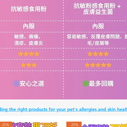
ing the right products for your pet's allergies and skin he
-25%
-25%