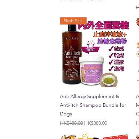
R
H
Flash Sale
Quick View
Anti-Allergy Supplement &
A
Anti-Itch Shampoo Bundle for
M
Dogs
C
Regular Price
Sale Price
P
HK$488.00
HK$388.00
H