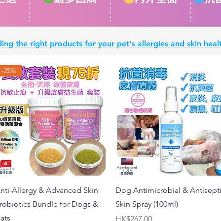
ing the right products for your pet's allergies and skin he
-25%
Quick View
Quick View
nti-Allergy & Advanced Skin
Dog Antimicrobial & Antisept
robiotics Bundle for Dogs &
Skin Spray (100ml)
ats
Price
HK$267.00