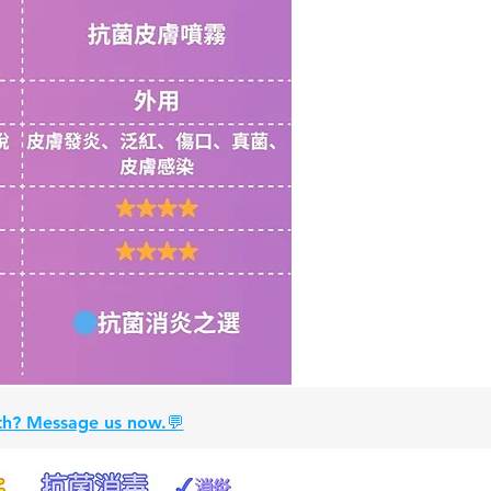
alth? Message us now.💬