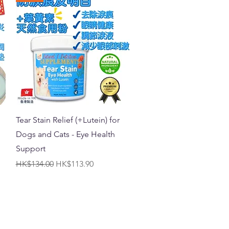
Quick View
Tear Stain Relief (+Lutein) for
Dogs and Cats - Eye Health
Support
Regular Price
Sale Price
HK$134.00
HK$113.90