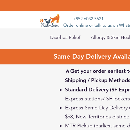
+852 6082 5621
Order online or talk to us on Wha
Diarrhea Relief
Allergy & Skin Hea
Same Day Delivery Avail
🔥Get your order earliest t
Shipping / Pickup Methods
Standard Delivery (SF Expr
Express stations/ SF locker
Express Same-Day Delivery
$98, New Territories district
MTR Pickup (earliest same d