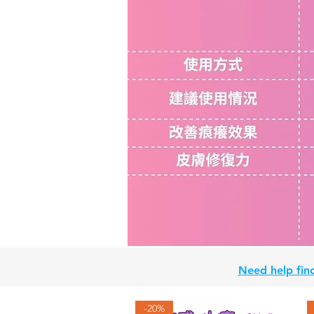
Need help find
-20%