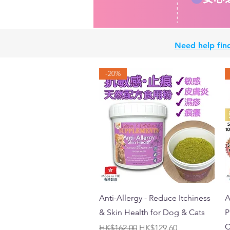
Need help find
-20%
Quick View
Anti-Allergy - Reduce Itchiness
A
& Skin Health for Dog & Cats
P
C
Regular Price
Sale Price
HK$162.00
HK$129.60