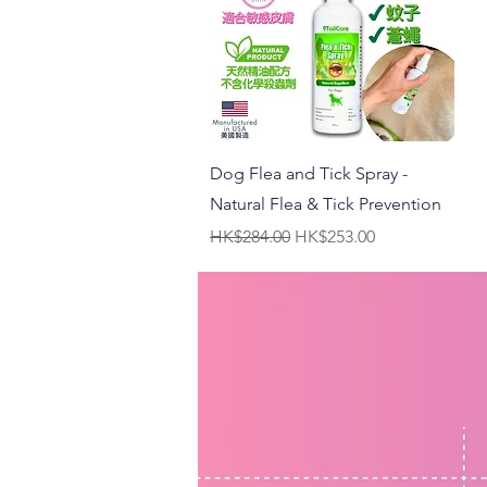
Quick View
Dog Flea and Tick Spray -
Natural Flea & Tick Prevention
Regular Price
Sale Price
HK$284.00
HK$253.00