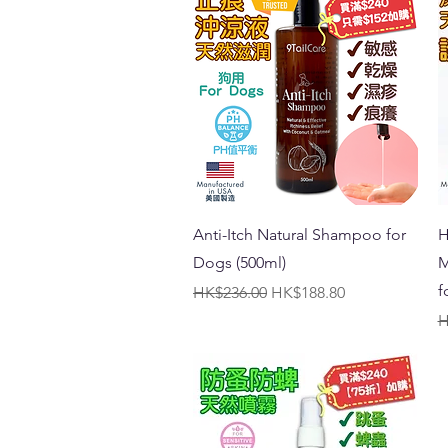
Quick View
Anti-Itch Natural Shampoo for
H
Dogs (500ml)
M
f
Regular Price
Sale Price
HK$236.00
HK$188.80
R
H