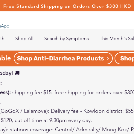
Free Standard Shipping on Orders Over $300 HKD
tsApp
lth
Shop All
Search by Symptoms
This Month's Sa
able
Shop Anti-Diarrhea Products
Shop
oday! 🚚
:
ess):
shipping fee $15, free shipping for orders over $30
s.
 (GoGoX / Lalamove):
Delivery fee -
Kowloon
district
: $5
: $120
, cut off time at 9:30pm every day.
ay):
stations coverage: Central/ Admiralty/ Mong Kok/ 