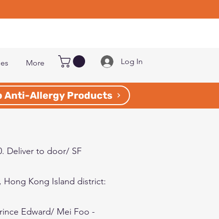
Log In
les
More
 Anti-Allergy Products
0. Deliver to door/ SF
5, Hong Kong Island
district
:
Prince Edward/ Mei Foo -