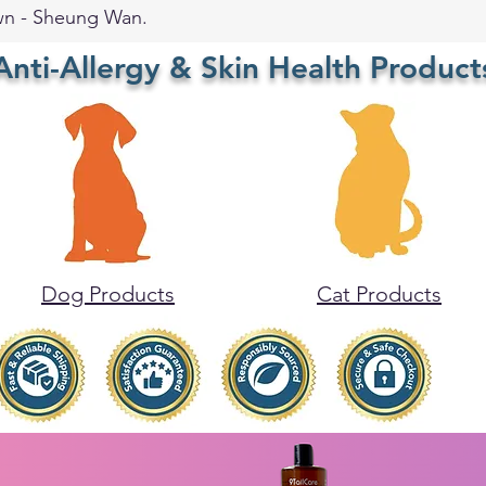
wn - Sheung Wan.
Anti-Allergy & Skin Health Product
Dog Products
Cat Products