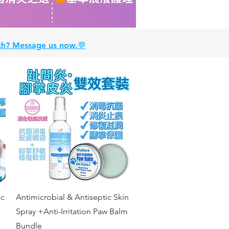
alth? Message us now.💬
Quick View
ic
Antimicrobial & Antiseptic Skin
Spray +Anti-Irritation Paw Balm
Bundle