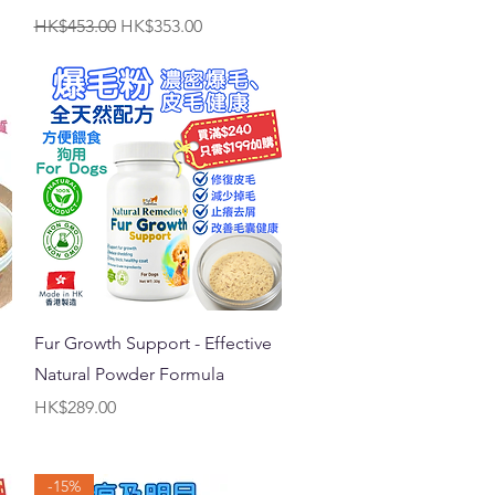
Regular Price
Sale Price
HK$453.00
HK$353.00
Quick View
Fur Growth Support - Effective
Natural Powder Formula
Price
HK$289.00
-15%