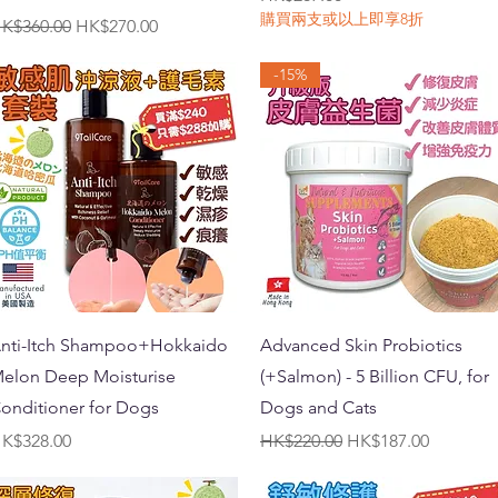
購買兩支或以上即享8折
egular Price
Sale Price
K$360.00
HK$270.00
-15%
Quick View
Quick View
nti-Itch Shampoo+Hokkaido
Advanced Skin Probiotics
elon Deep Moisturise
(+Salmon) - 5 Billion CFU, for
onditioner for Dogs
Dogs and Cats
rice
Regular Price
Sale Price
K$328.00
HK$220.00
HK$187.00