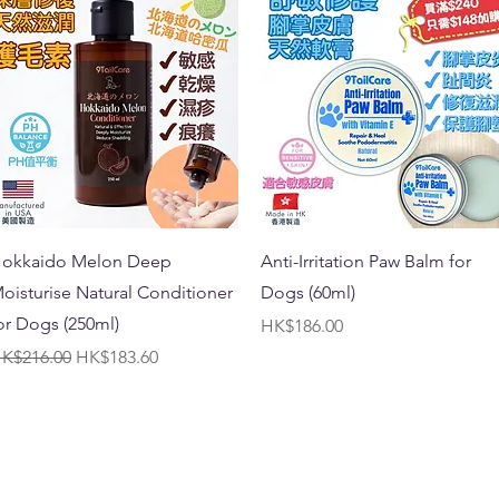
Quick View
Quick View
okkaido Melon Deep
Anti-Irritation Paw Balm for
oisturise Natural Conditioner
Dogs (60ml)
or Dogs (250ml)
Price
HK$186.00
egular Price
Sale Price
K$216.00
HK$183.60