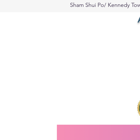
Sham Shui Po/ Kennedy To