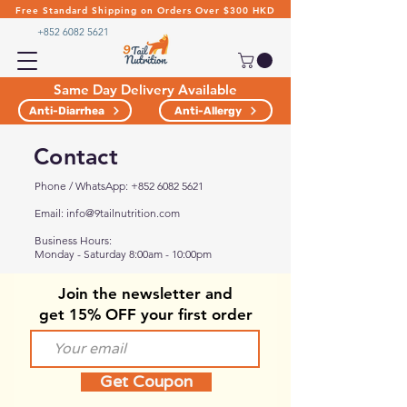
Free Standard Shipping on Orders Over $300 HKD
+852 6082 5621
Same Day Delivery Available
Anti-Diarrhea
Anti-Allergy
Contact
Phone /
WhatsApp:
+852 6082 5621
Email:
info@9tailnutrition.com
Business Hours:
Monday - Saturday 8:00am - 10:00pm
Join the
newsletter and
get 15% OFF your first order
Get Coupon