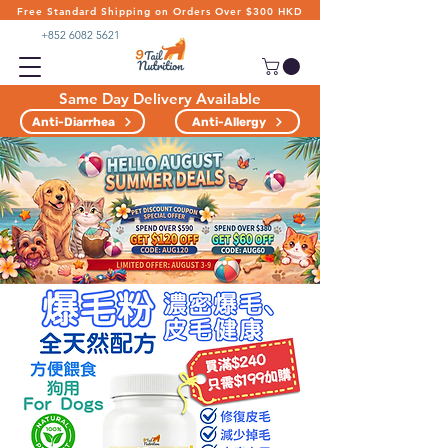
Free Standard Shipping on Orders Over $300 HKD
+852 6082 5621
Same Day Delivery Available
Anti-Diarrhea
Anti-Allergy