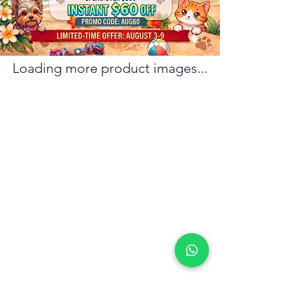
Loading more product images...