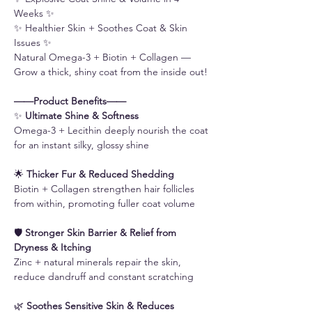
Weeks ✨
✨ Healthier Skin + Soothes Coat & Skin
Issues ✨
Natural Omega-3 + Biotin + Collagen —
Grow a thick, shiny coat from the inside out!
——Product Benefits——
✨
Ultimate Shine & Softness
Omega-3 + Lecithin deeply nourish the coat
for an instant silky, glossy shine
🌟
Thicker Fur & Reduced Shedding
Biotin + Collagen strengthen hair follicles
from within, promoting fuller coat volume
🛡️
Stronger Skin Barrier & Relief from
Dryness & Itching
Zinc + natural minerals repair the skin,
reduce dandruff and constant scratching
🌿
Soothes Sensitive Skin & Reduces