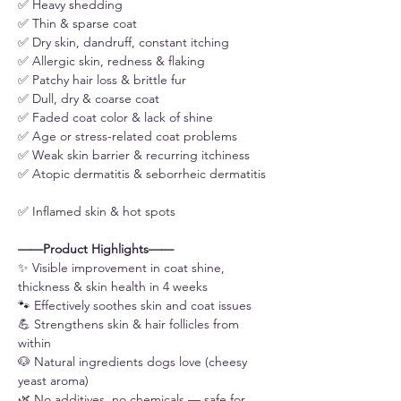
✅ Heavy shedding
✅ Thin & sparse coat
✅ Dry skin, dandruff, constant itching
✅ Allergic skin, redness & flaking
✅ Patchy hair loss & brittle fur
✅ Dull, dry & coarse coat
✅ Faded coat color & lack of shine
✅ Age or stress-related coat problems
✅ Weak skin barrier & recurring itchiness
✅ Atopic dermatitis & seborrheic dermatitis
✅ Inflamed skin & hot spots
——Product Highlights——
✨ Visible improvement in coat shine,
thickness & skin health in 4 weeks
🐾 Effectively soothes skin and coat issues
💪 Strengthens skin & hair follicles from
within
🐶 Natural ingredients dogs love (cheesy
yeast aroma)
🌿 No additives, no chemicals — safe for