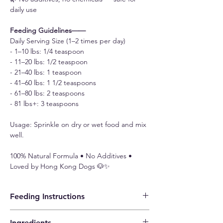
daily use
Feeding Guidelines——
Daily Serving Size (1–2 times per day)
- 1–10 lbs: 1/4 teaspoon
- 11–20 lbs: 1/2 teaspoon
- 21–40 lbs: 1 teaspoon
- 41–60 lbs: 1 1/2 teaspoons
- 61–80 lbs: 2 teaspoons
- 81 lbs+: 3 teaspoons
Usage: Sprinkle on dry or wet food and mix
well.
100% Natural Formula • No Additives •
Loved by Hong Kong Dogs 🐶✨
Feeding Instructions
Daily Serving Size (1–2 times per day)
Ingredients