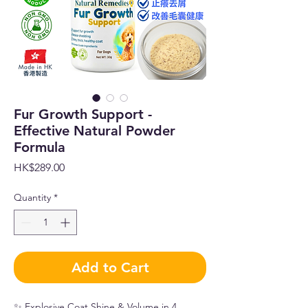
Fur Growth Support -
Effective Natural Powder
Formula
Price
HK$289.00
Quantity
*
Add to Cart
✨ Explosive Coat Shine & Volume in 4