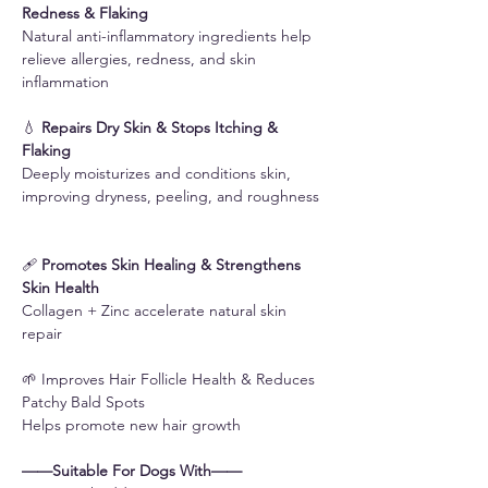
Redness & Flaking
Natural anti-inflammatory ingredients help
relieve allergies, redness, and skin
inflammation
💧
Repairs Dry Skin & Stops Itching &
Flaking
Deeply moisturizes and conditions skin,
improving dryness, peeling, and roughness
🩹
Promotes Skin Healing & Strengthens
Skin Health
Collagen + Zinc accelerate natural skin
repair
🌱 Improves Hair Follicle Health & Reduces
Patchy Bald Spots
Helps promote new hair growth
——Suitable For Dogs With——