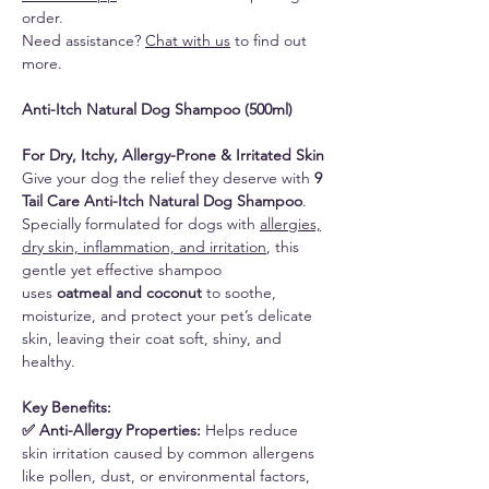
order.
Need assistance?
Chat with us
to find out
more.
Anti-Itch Natural Dog Shampoo (500ml)
For Dry, Itchy, Allergy-Prone & Irritated Skin
Give your dog the relief they deserve with
9
Tail Care Anti-Itch Natural Dog Shampoo
.
Specially formulated for dogs with
allergies,
dry skin, inflammation, and irritation
, this
gentle yet effective shampoo
uses
oatmeal and coconut
to soothe,
moisturize, and protect your pet’s delicate
skin, leaving their coat soft, shiny, and
healthy.
Key Benefits:
✅ Anti-Allergy Properties:
Helps reduce
skin irritation caused by common allergens
like pollen, dust, or environmental factors,