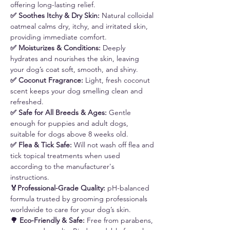
offering long-lasting relief.
✅ Soothes Itchy & Dry Skin:
Natural colloidal
oatmeal calms dry, itchy, and irritated skin,
providing immediate comfort.
✅ Moisturizes & Conditions:
Deeply
hydrates and nourishes the skin, leaving
your dog’s coat soft, smooth, and shiny.
✅ Coconut Fragrance:
Light, fresh coconut
scent keeps your dog smelling clean and
refreshed.
✅ Safe for All Breeds & Ages:
Gentle
enough for puppies and adult dogs,
suitable for dogs above 8 weeks old.
✅ Flea & Tick Safe:
Will not wash off flea and
tick topical treatments when used
according to the manufacturer's
instructions.
🏅Professional-Grade Quality:
pH-balanced
formula trusted by grooming professionals
worldwide to care for your dog’s skin.
🌳 Eco-Friendly & Safe:
Free from parabens,