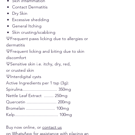
Skin inflammation
Contact Dermatitis
Dry Skin
Excessive shedding
General Itching
Skin crusting/scabbing
💡Frequent paws licking due to allergies or
dermatitis
💡Frequent licking and biting due to skin
discomfort
💡Sensitive skin i.e. itchy, dry, red,
or crusted skin
💡Interdigital cysts
Active Ingredients per 1 tsp (3g):
Spirulina............................. 350mg
Nettle Leaf Extract ........ 250mg
Quercetin ......................... 200mg
Bromelain ........................ 100mg
Kelp.................................... 100mg
Buy now online, or
contact us
on WhatsApp
for assistance with placing an