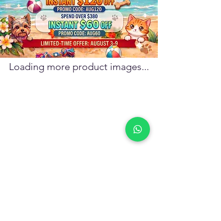
confirmation email at pickup.
Loading more product images...