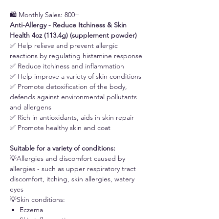
🛍️ Monthly Sales: 800+
Anti-Allergy - Reduce Itchiness & Skin
Health 4oz (113.4g) (supplement powder)
✅ Help relieve and prevent allergic
reactions by regulating histamine response
✅ Reduce itchiness and inflammation
✅ Help improve a variety of skin conditions
✅ Promote detoxification of the body,
defends against environmental pollutants
and allergens
✅ Rich in antioxidants, aids in skin repair
✅ Promote healthy skin and coat
Suitable for a variety of conditions:
💡Allergies and discomfort caused by
allergies - such as upper respiratory tract
discomfort, itching, skin allergies, watery
eyes
💡Skin conditions:
Eczema