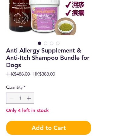
Anti-Allergy Supplement &
Anti-Itch Shampoo Bundle for
Dogs
Regular
Sale
 HK$488.00 
HK$388.00
Price
Price
Quantity
*
Only 4 left in stock
Add to Cart