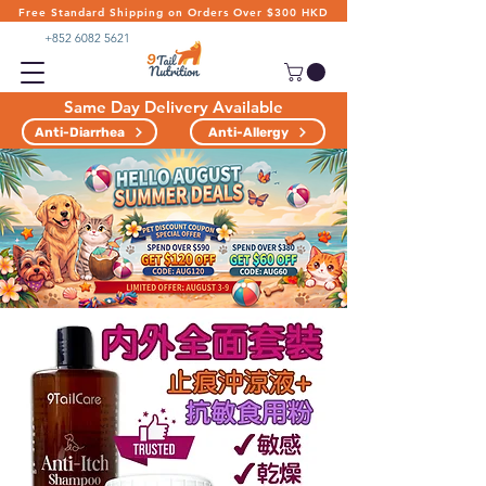
Free Standard Shipping on Orders Over $300 HKD
+852 6082 5621
Same Day Delivery Available
Anti-Diarrhea
Anti-Allergy