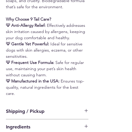
soaps, and cruelty. Biodegradable formula
that’s safe for the environment.
Why Choose 9 Tail Care?
💡 Anti-Allergy Relief:
Effectively addresses
skin irritation caused by allergens, keeping
your dog comfortable and healthy.
💡 Gentle Yet Powerful:
Ideal for sensitive
dogs with skin allergies, eczema, or other
sensitivities.
💡 Frequent Use Formula:
Safe for regular
use, maintaining your pet’s skin health
without causing harm.
💡 Manufactured in the USA:
Ensures top-
quality, natural ingredients for the best
care.
Shipping / Pickup
a) Standard Delivery (SF Express)
Ingredients
$15 (Free shipping for orders above