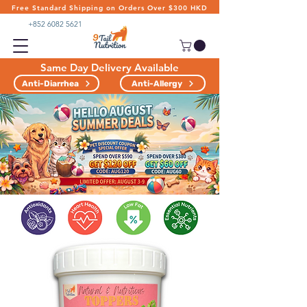
Free Standard Shipping on Orders Over $300 HKD
+852 6082 5621
Same Day Delivery Available
Anti-Diarrhea
Anti-Allergy