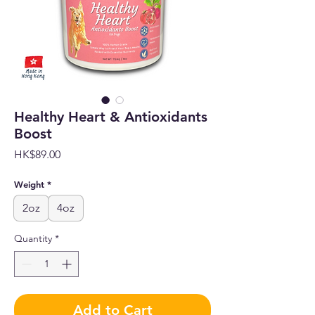
Healthy Heart & Antioxidants
Boost
Price
HK$89.00
Weight
*
2oz
4oz
Quantity
*
Add to Cart