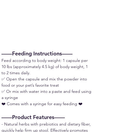
——Feeding Instructions——
Feed according to body weight: 1 capsule per 
10 lbs (approximately 4.5 kg) of body weight, 1 
to 2 times daily.
✅ Open the capsule and mix the powder into 
food or your pet’s favorite treat
✅ Or mix with water into a paste and feed using 
a syringe
❤️ Comes with a syringe for easy feeding ❤️
——Product Features——
- Natural herbs with prebiotics and dietary fiber, 
quickly help firm up stool. Effectively promotes 