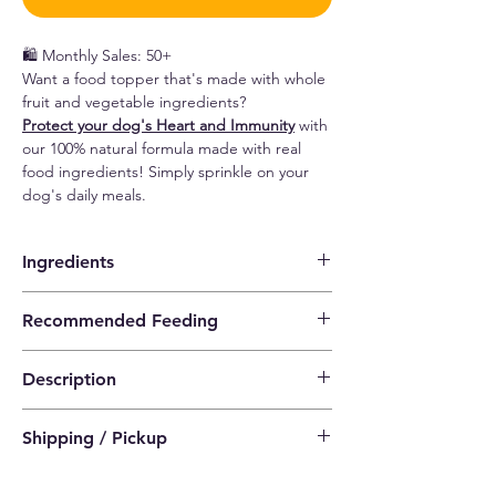
🛍️ Monthly Sales: 50+
Want a food topper that's made with whole
fruit and vegetable ingredients?
Protect your dog's Heart and Immunity
with
our 100% natural formula made with real
food ingredients! Simply sprinkle on your
dog's daily meals.
Ingredients
Coconut, pomegranate, flaxseed, beetroot.
Recommended Feeding
~~Comes with a large (1 teaspoon) and a
Description
small (1/4 teaspoon) spoon each for easy
measurement of serving size~~
Cardiovascular health
-
pomegranate has
1/2 tbsp. for a <30 lbs. dog
Shipping / Pickup
been shown to help protect cells, especially
1 tbsp. for a 31 - 60 lbs. dog
the heart
, since it contains some of the most
1 1/2 tbsp. for a 61 - 100 lbs. dog
a) Standard Delivery (SF Express)
potent antioxidants that are