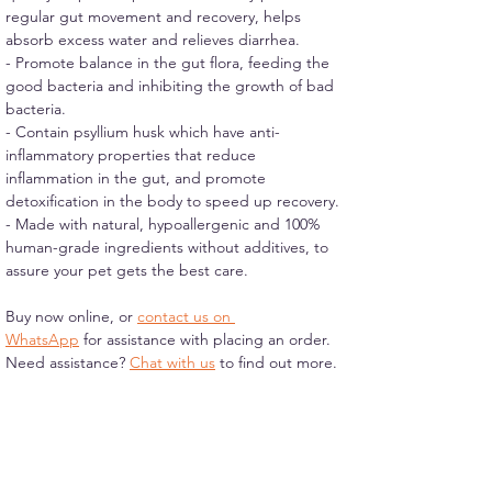
regular gut movement and recovery, helps 
absorb excess water and relieves diarrhea.
- Promote balance in the gut flora, feeding the 
good bacteria and inhibiting the growth of bad 
bacteria.
- Contain psyllium husk which have anti-
inflammatory properties that reduce 
inflammation in the gut, and promote 
detoxification in the body to speed up recovery.
- Made with natural, hypoallergenic and 100% 
human-grade ingredients without additives, to 
assure your pet gets the best care.
Buy now online, or 
contact us on 
WhatsApp
 for assistance with placing an order.
Need assistance? 
Chat with us
 to find out more.