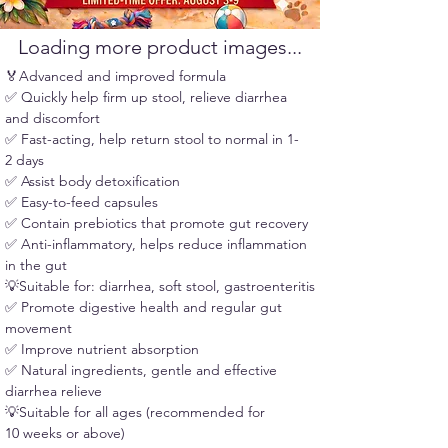
confirmation email at pickup.
Loading more product images...
🏅Advanced and improved formula
✅ Quickly help firm up stool, relieve diarrhea 
and discomfort
✅ Fast-acting, help return stool to normal in 1-
2 days
✅ Assist body detoxification
✅ Easy-to-feed capsules
✅ Contain prebiotics that promote gut recovery
✅ Anti-inflammatory, helps reduce inflammation 
in the gut
💡Suitable for: diarrhea, soft stool, gastroenteritis
✅ Promote digestive health and regular gut 
movement
✅ Improve nutrient absorption
✅ Natural ingredients, gentle and effective 
diarrhea relieve
💡Suitable for all ages (recommended for 
10 weeks or above)