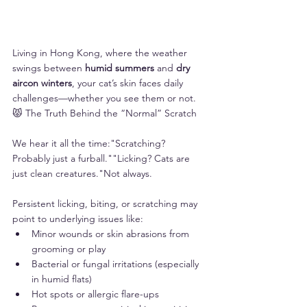
Living in Hong Kong, where the weather 
swings between 
humid summers
 and 
dry 
aircon winters
, your cat’s skin faces daily 
challenges—whether you see them or not.
😾 The Truth Behind the “Normal” Scratch
We hear it all the time:"Scratching? 
Probably just a furball.""Licking? Cats are 
just clean creatures."Not always.
Persistent licking, biting, or scratching may 
point to underlying issues like:
Minor wounds or skin abrasions from 
grooming or play
Bacterial or fungal irritations (especially 
in humid flats)
Hot spots or allergic flare-ups