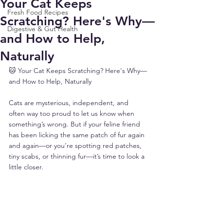
Your Cat Keeps
Fresh Food Recipes
Scratching? Here's Why—
Digestive & Gut Health
and How to Help,
Naturally
🐱 Your Cat Keeps Scratching? Here's Why—
and How to Help, Naturally
Cats are mysterious, independent, and 
often way too proud to let us know when 
something’s wrong. But if your feline friend 
has been licking the same patch of fur again 
and again—or you’re spotting red patches, 
tiny scabs, or thinning fur—it’s time to look a 
little closer.