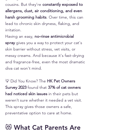
cousins. But they’re 
constantly exposed to 
allergens, dust, air conditioning, and even 
harsh grooming habits
. Over time, this can 
lead to chronic skin dryness, flaking, and 
irritation.
Having an easy, 
no-rinse antimicrobial 
spray
 gives you a way to protect your cat's 
skin barrier without stress, vet visits, or 
messy creams. And because it's fast-drying 
and fragrance-free, even the most dramatic 
diva cat won't mind.
💡 Did You Know? The 
HK Pet Owners 
Survey 2023
 found that 
37% of cat owners 
had noticed skin issues
 in their pets but 
weren’t sure whether it needed a vet visit. 
This spray gives those owners a safe, 
preventative option to care at home.
😻 What Cat Parents Are 