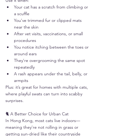
Use it when:
Your cat has a scratch from climbing or 
a scuffle
You’ve trimmed fur or clipped mats 
near the skin
After vet visits, vaccinations, or small 
procedures
You notice itching between the toes or 
around ears
They’re overgrooming the same spot 
repeatedly
A rash appears under the tail, belly, or 
armpits
Plus: it’s great for homes with multiple cats, 
where playful swats can turn into scabby 
surprises.
🐈 A Better Choice for Urban Cat
In Hong Kong, most cats live indoors—
meaning they’re not rolling in grass or 
getting sun-dried like their countryside 