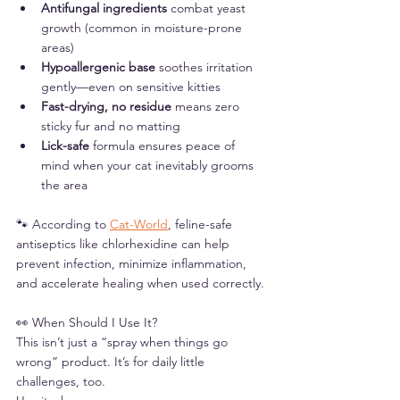
Antifungal ingredients
 combat yeast 
growth (common in moisture-prone 
areas)
Hypoallergenic base
 soothes irritation 
gently—even on sensitive kitties
Fast-drying, no residue
 means zero 
sticky fur and no matting
Lick-safe
 formula ensures peace of 
mind when your cat inevitably grooms 
the area
🐾 According to 
Cat-World
, feline-safe 
antiseptics like chlorhexidine can help 
prevent infection, minimize inflammation, 
and accelerate healing when used correctly.
👀 When Should I Use It?
This isn’t just a “spray when things go 
wrong” product. It’s for daily little 
challenges, too.