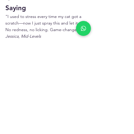
Saying
“I used to stress every time my cat got a 
scratch—now I just spray this and let it work. 
No redness, no licking. Game-changer.”– 
Jessica, Mid-Levels
“Our longhair used to get damp fur around 
the armpits after grooming. This stopped 
the rash completely.”– 
Felix, Kowloon Tong
“She doesn’t even flinch when I use it. 
That’s rare. Totally worth keeping around.”– 
Annie, Tseung Kwan O
💬 Final Thought: Don't 
Let “Minor” Become 
“Major”
Your cat deserves comfort—not just when 
things go wrong, but every day. 
Cat 
Antimicrobial & Antiseptic Skin Spray
 gives 