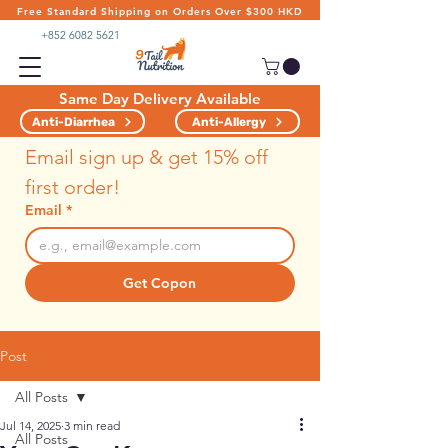
Free Standard Shipping on Orders Over $300 HKD
+852 6082 5621
Same Day Delivery Available
Anti-Diarrhea
Anti-Allergy
Email sign up & get 15% off 
first order!
Email
*
Get Copon
Post
All Posts
Jul 14, 2025
3 min read
All Posts