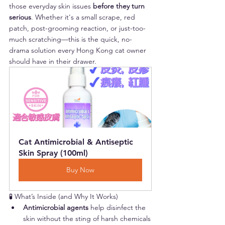
those everyday skin issues 
before they turn 
serious
. Whether it's a small scrape, red 
patch, post-grooming reaction, or just-too-
much scratching—this is the quick, no-
drama solution every Hong Kong cat owner 
should have in their drawer.
Cat Antimicrobial & Antiseptic 
Skin Spray (100ml)
Buy Now
🧪 What’s Inside (and Why It Works)
Antimicrobial agents
 help disinfect the 
skin without the sting of harsh chemicals