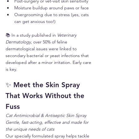
Post-surgery or vet-visit skin sensitivity
Moisture buildup around paws or face
Overgrooming due to stress (yes, cats 
can get anxious too!)
📚 In a study published in 
Veterinary 
Dermatology
, over 50% of feline 
dermatological issues were linked to 
secondary bacterial or yeast infections that 
developed after a minor irritation. Early care 
is key.
✨ Meet the Skin Spray 
That Works Without the 
Fuss
Cat Antimicrobial & Antiseptic Skin Spray
Gentle, fast-acting, effective and made for 
the unique needs of cats
Our specially formulated spray helps tackle 