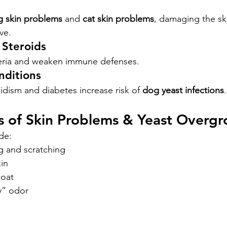
 skin problems
 and 
cat skin problems
, damaging the ski
ve.
 Steroids
teria and weaken immune defenses.
nditions
idism and diabetes increase risk of 
dog yeast infections
.
 of Skin Problems & Yeast Overg
de:
ng and scratching
in
coat
y” odor