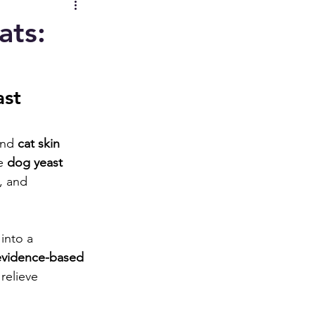
ats:
st 
and 
cat skin 
e 
dog yeast 
, and 
into a 
evidence-based 
relieve 