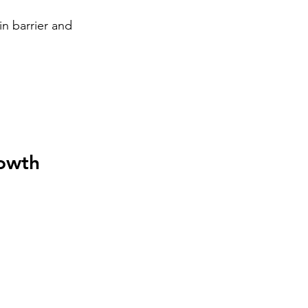
n barrier and 
rowth