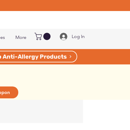
Log In
les
More
 Anti-Allergy Products
opon