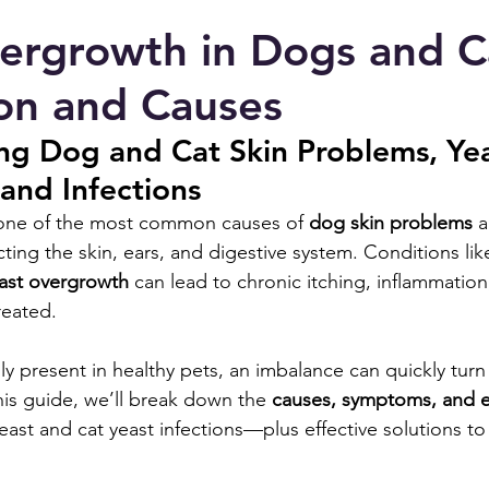
ergrowth in Dogs and C
on and Causes
ng Dog and Cat Skin Problems, Yea
and Infections
 one of the most common causes of 
dog skin problems
 
ecting the skin, ears, and digestive system. Conditions lik
east overgrowth
 can lead to chronic itching, inflammation
reated.
lly present in healthy pets, an imbalance can quickly turn 
this guide, we’ll break down the 
causes, symptoms, and 
east and cat yeast infections—plus effective solutions to 