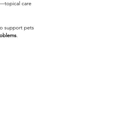
k—topical care 
 to support pets 
problems
.