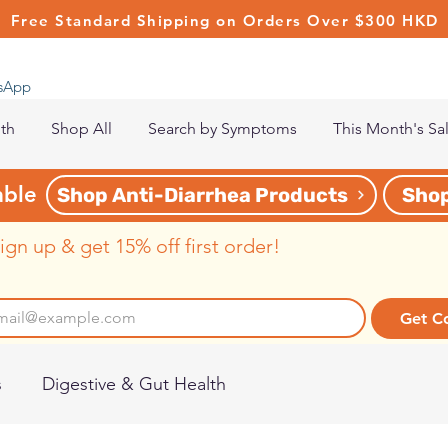
Free Standard Shipping on Orders Over $300 HKD
tsApp
lth
Shop All
Search by Symptoms
This Month's Sa
able
Shop Anti-Diarrhea Products
Shop
ign up & get 15% off first order!
Get C
s
Digestive & Gut Health