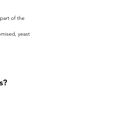
 part of the 
mised, yeast 
s?