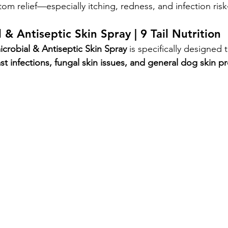
m relief—especially itching, redness, and infection ris
 & Antiseptic Skin Spray | 9 Tail Nutrition
icrobial & Antiseptic Skin Spray
 is specifically designed
st infections, fungal skin issues, and general dog skin 