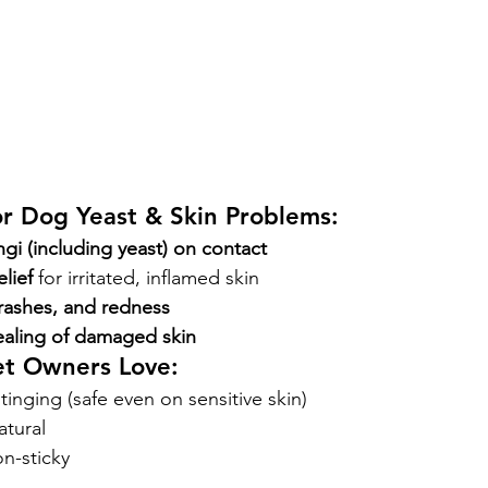
or Dog Yeast & Skin Problems:
ungi (including yeast) on contact
elief
 for irritated, inflamed skin
rashes, and redness
ealing of damaged skin
et Owners Love:
tinging (safe even on sensitive skin)
atural
n-sticky