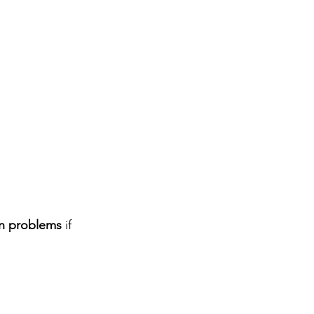
in problems
 if 