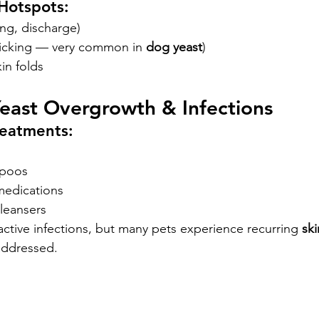
Hotspots:
ng, discharge)
licking — very common in 
dog yeast
)
kin folds
Yeast Overgrowth & Infections
reatments:
mpoos
medications
leansers
tive infections, but many pets experience recurring
 sk
 addressed.