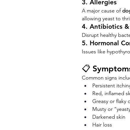
3. Allergies
A major cause of 
dog
allowing yeast to thri
4. Antibiotics &
Disrupt healthy bac
5. Hormonal Co
Issues like hypothyro
📋 Symptoms
Common signs inclu
Persistent itchi
Red, inflamed sk
Greasy or flaky 
Musty or “yeast
Darkened skin
Hair loss