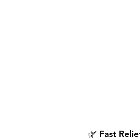
🌿 Fast Relie