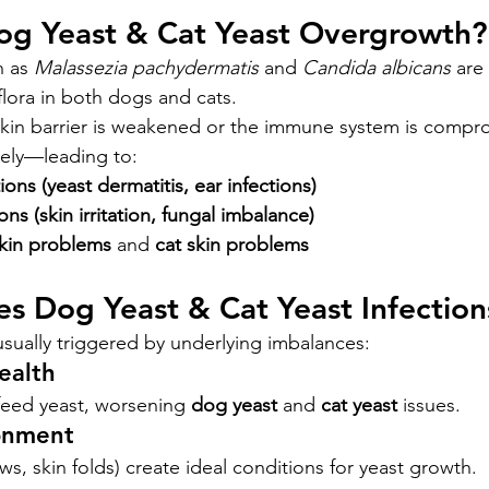
Dog Yeast & Cat Yeast Overgrowth?
 as 
Malassezia pachydermatis
 and 
Candida albicans
 are
flora in both dogs and cats.
kin barrier is weakened or the immune system is compro
vely—leading to:
ons (yeast dermatitis, ear infections)
ons (skin irritation, fungal imbalance)
kin problems
 and 
cat skin problems
es Dog Yeast & Cat Yeast Infection
usually triggered by underlying imbalances:
ealth
feed yeast, worsening 
dog yeast
 and 
cat yeast
 issues.
onment
ws, skin folds) create ideal conditions for yeast growth.