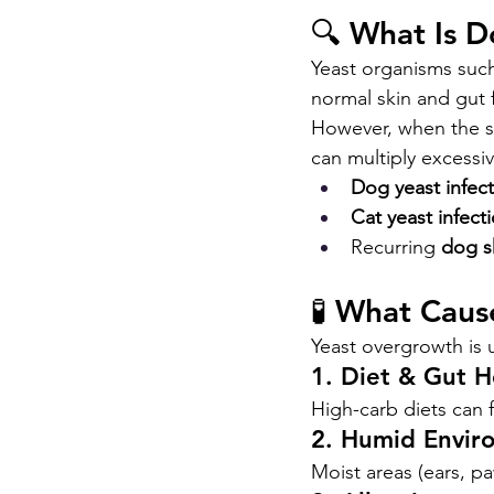
🔍 What Is 
Yeast organisms such
normal skin and gut 
However, when the s
can multiply excessi
Dog yeast infecti
Cat yeast infecti
Recurring 
dog s
🧪 What Caus
Yeast overgrowth is 
1. Diet & Gut H
High-carb diets can 
2. Humid Envir
Moist areas (ears, pa