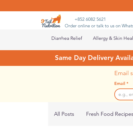
+852 6082 5621
Order online or talk to us on Wha
Diarrhea Relief
Allergy & Skin Hea
Same Day Delivery Avail
Email s
Email
*
All Posts
Fresh Food Recipe