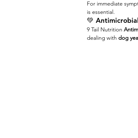
For immediate sympto
is essential.
💚 Antimicrobial
9 Tail Nutrition 
Antim
dealing with 
dog yea