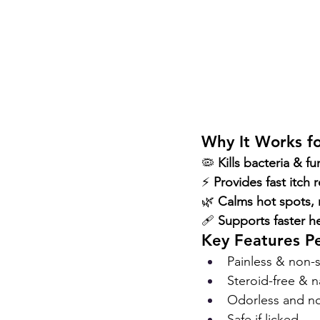
Why It Works f
🦠 
Kills bacteria & f
⚡ 
Provides fast itch r
🌿 
Calms hot spots, 
🩹 
Supports faster h
Key Features P
Painless & non-s
Steroid-free & n
Odorless and no
Safe if licked