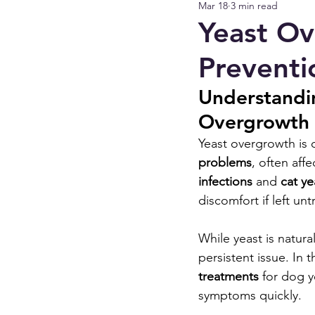
Mar 18
3 min read
Yeast Ov
Preventi
Understandi
Overgrowth 
Yeast overgrowth is
problems
, often aff
infections
 and 
cat y
discomfort if left unt
While yeast is natura
persistent issue. In 
treatments
 for dog y
symptoms quickly.