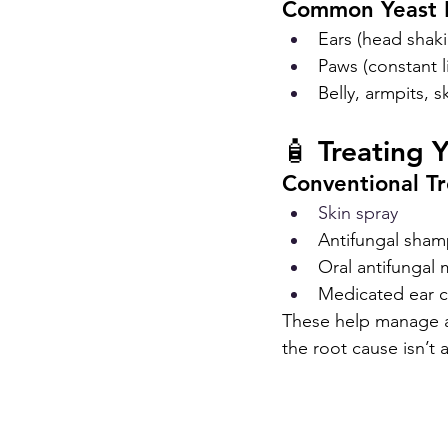
Common Yeast 
Ears (head shaki
Paws (constant 
Belly, armpits, s
🧴 Treating 
Conventional T
Skin spray
Antifungal sha
Oral antifungal 
Medicated ear c
These help manage ac
the root cause isn’t