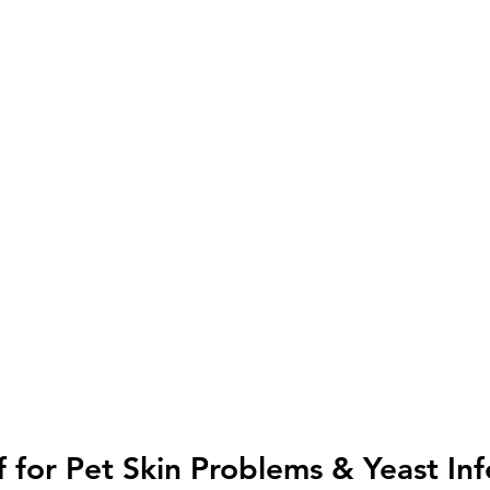
f for Pet Skin Problems & Yeast Inf